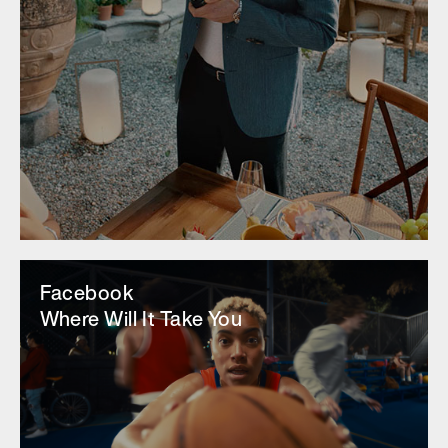
Facebook
Where Will It Take You