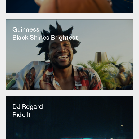
Guinness
Black Shines Brightest
DJ Regard
Ride It