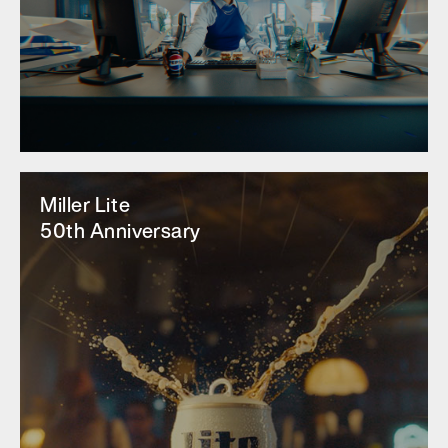
Miller Lite
50th Anniversary