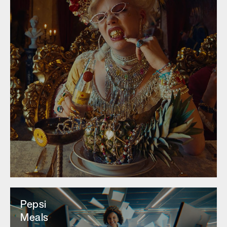
Pepsi
Meals