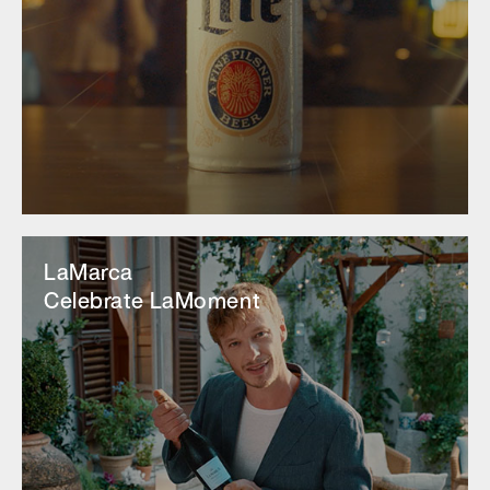
LaMarca
Celebrate LaMoment