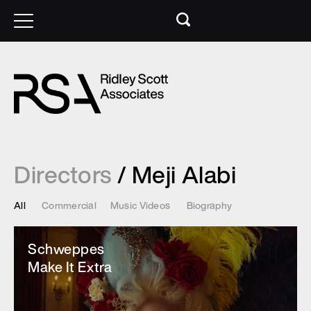
Directors
/ Meji Alabi
All
Commercial
Music Videos
Biography
Schweppes
Make It Extra