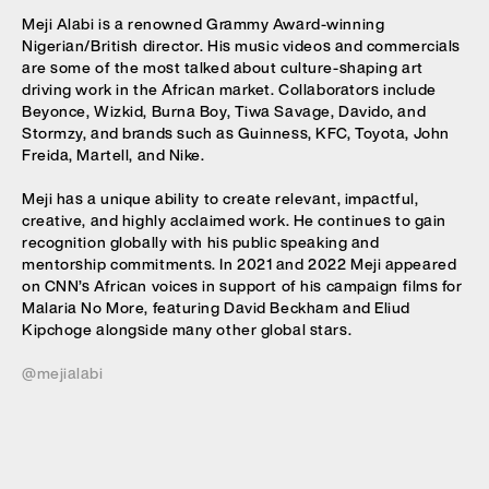
Meji Alabi is a renowned Grammy Award-winning
Nigerian/British director. His music videos and commercials
are some of the most talked about culture-shaping art
driving work in the African market. Collaborators include
Beyonce, Wizkid, Burna Boy, Tiwa Savage, Davido, and
Stormzy, and brands such as Guinness, KFC, Toyota, John
Freida, Martell, and Nike.
Meji has a unique ability to create relevant, impactful,
creative, and highly acclaimed work. He continues to gain
recognition globally with his public speaking and
mentorship commitments. In 2021 and 2022 Meji appeared
on CNN’s African voices in support of his campaign films for
Malaria No More, featuring David Beckham and Eliud
Kipchoge alongside many other global stars.
@mejialabi