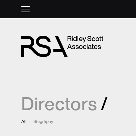
Directors
/
All
Biography