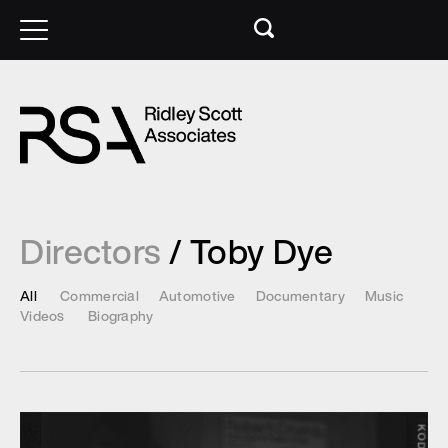
Directors
/ Toby Dye
All
Commercial
Automotive
Documentary
Music
Videos
Biography