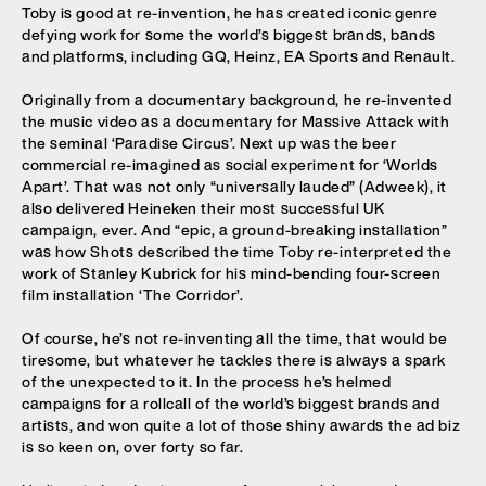
Toby is good at re-invention, he has created iconic genre
defying work for some the world’s biggest brands, bands
and platforms, including GQ, Heinz, EA Sports and Renault.
Originally from a documentary background, he re-invented
the music video as a documentary for Massive Attack with
the seminal ‘Paradise Circus’. Next up was the beer
commercial re-imagined as social experiment for ‘Worlds
Apart’. That was not only “universally lauded” (Adweek), it
also delivered Heineken their most successful UK
campaign, ever. And “epic, a ground-breaking installation”
was how Shots described the time Toby re-interpreted the
work of Stanley Kubrick for his mind-bending four-screen
film installation ‘The Corridor’.
Of course, he’s not re-inventing all the time, that would be
tiresome, but whatever he tackles there is always a spark
of the unexpected to it. In the process he’s helmed
campaigns for a rollcall of the world’s biggest brands and
artists, and won quite a lot of those shiny awards the ad biz
is so keen on, over forty so far.