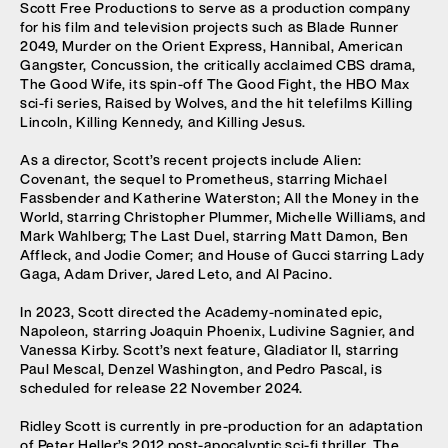
Scott Free Productions to serve as a production company
for his film and television projects such as Blade Runner
2049, Murder on the Orient Express, Hannibal, American
Gangster, Concussion, the critically acclaimed CBS drama,
The Good Wife, its spin-off The Good Fight, the HBO Max
sci-fi series, Raised by Wolves, and the hit telefilms Killing
Lincoln, Killing Kennedy, and Killing Jesus.
As a director, Scott’s recent projects include Alien:
Covenant, the sequel to Prometheus, starring Michael
Fassbender and Katherine Waterston; All the Money in the
World, starring Christopher Plummer, Michelle Williams, and
Mark Wahlberg; The Last Duel, starring Matt Damon, Ben
Affleck, and Jodie Comer; and House of Gucci starring Lady
Gaga, Adam Driver, Jared Leto, and Al Pacino.
In 2023, Scott directed the Academy-nominated epic,
Napoleon, starring Joaquin Phoenix, Ludivine Sagnier, and
Vanessa Kirby. Scott’s next feature, Gladiator II, starring
Paul Mescal, Denzel Washington, and Pedro Pascal, is
scheduled for release 22 November 2024.
Ridley Scott is currently in pre-production for an adaptation
of Peter Heller’s 2012.post-apocalyptic sci-fi thriller, The