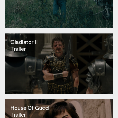
Gladiator II
Trailer
House Of Gucci
Trailer