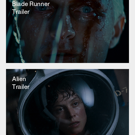
Blade Runner
Trailer
Alien
Trailer