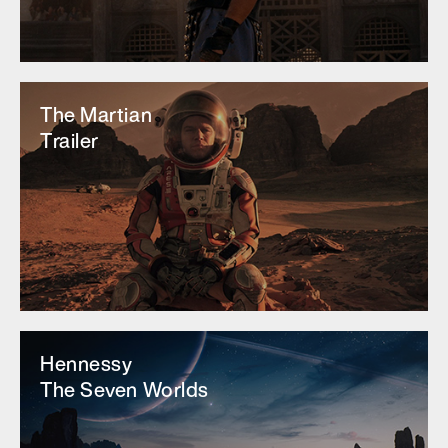
The Martian
Trailer
Hennessy
The Seven Worlds