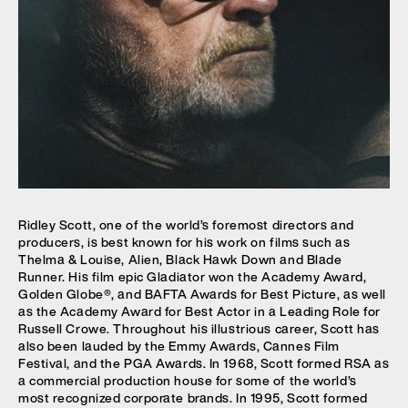
Ridley Scott, one of the world’s foremost directors and
producers, is best known for his work on films such as
Thelma & Louise, Alien, Black Hawk Down and Blade
Runner. His film epic Gladiator won the Academy Award,
Golden Globe®, and BAFTA Awards for Best Picture, as well
as the Academy Award for Best Actor in a Leading Role for
Russell Crowe. Throughout his illustrious career, Scott has
also been lauded by the Emmy Awards, Cannes Film
Festival, and the PGA Awards. In 1968, Scott formed RSA as
a commercial production house for some of the world’s
most recognized corporate brands. In 1995, Scott formed