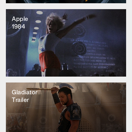
Apple
1984
Gladiator
Trailer