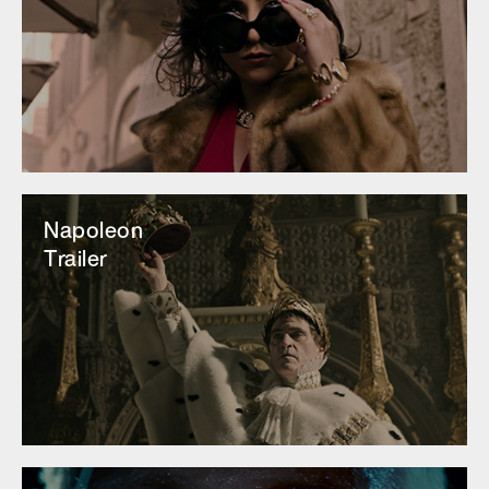
Napoleon
Trailer