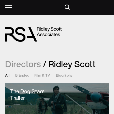
Directors
/ Ridley Scott
All
Branded
Film & TV
Biography
The Dog Stars
Trailer