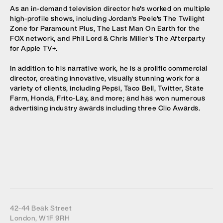
As an in-demand television director he's worked on multiple
high-profile shows, including Jordan's Peele's The Twilight
Zone for Paramount Plus, The Last Man On Earth for the
FOX network, and Phil Lord & Chris Miller's The Afterparty
for Apple TV+.
In addition to his narrative work, he is a prolific commercial
director, creating innovative, visually stunning work for a
variety of clients, including Pepsi, Taco Bell, Twitter, State
Farm, Honda, Frito-Lay, and more; and has won numerous
advertising industry awards including three Clio Awards.
42-44 Beak Street
London, W1F 9RH