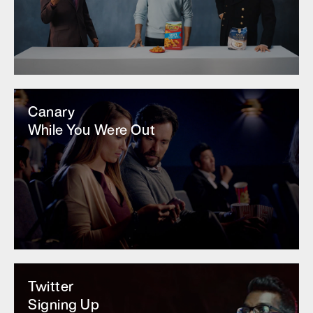
Canary
While You Were Out
Twitter
Signing Up