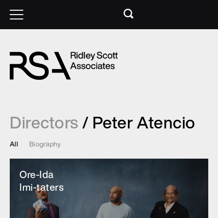
Directors
/ Peter Atencio
All
Biography
Ore-Ida
Imi-taters