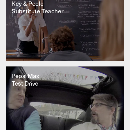
Key & Peele
Substitute Teacher
Pepsi Max
Test Drive