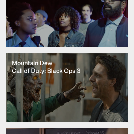
Mountain Dew
Call of Duty: Black Ops 3