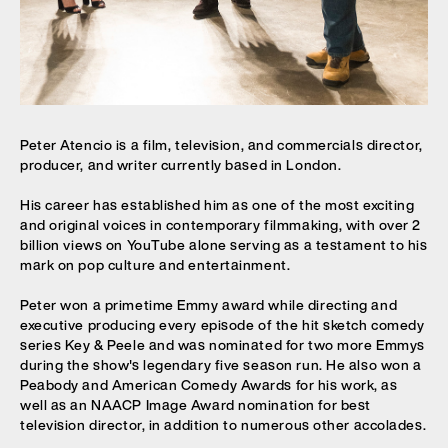
Peter Atencio is a film, television, and commercials director,
producer, and writer currently based in London.
His career has established him as one of the most exciting
and original voices in contemporary filmmaking, with over 2
billion views on YouTube alone serving as a testament to his
mark on pop culture and entertainment.
Peter
won a primetime Emmy award while directing and
executive producing every episode of the hit sketch comedy
series Key & Peele and was nominated for two more Emmys
during the show's legendary five season run. He also won a
Peabody and American Comedy Awards for his work, as
well as an NAACP Image Award nomination for best
television director, in addition to numerous other accolades.