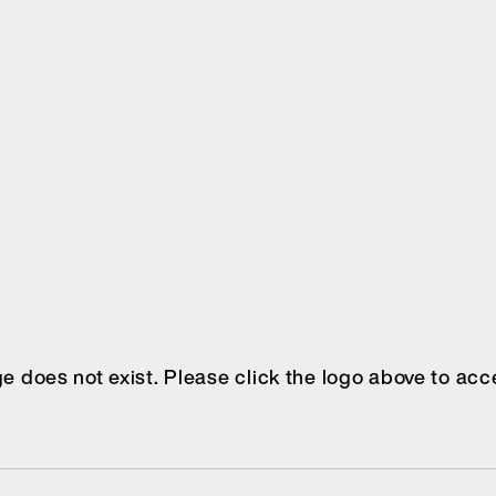
age does not exist. Please click the logo above to a