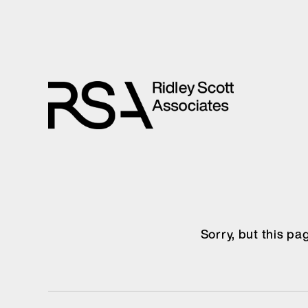
Sorry, but this p