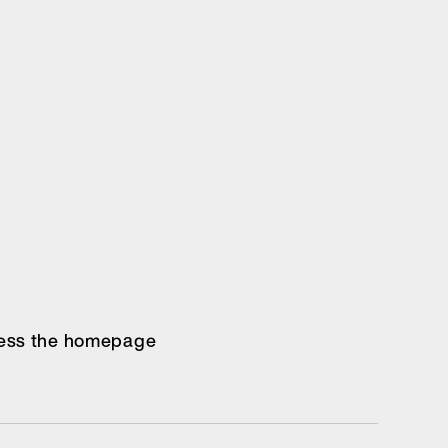
ccess the homepage