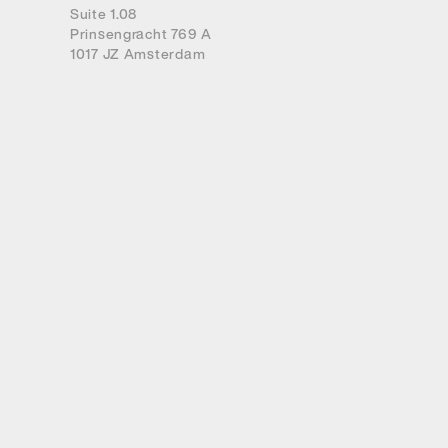
Suite 1.08
Prinsengracht 769 A
1017 JZ Amsterdam