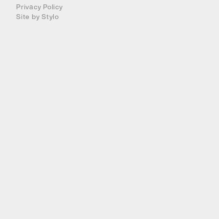
Privacy Policy
Site by
Stylo