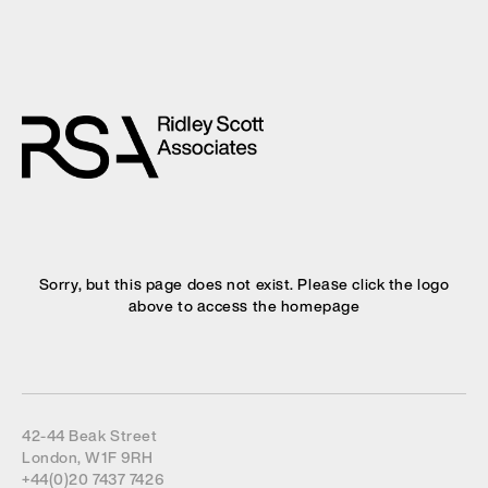
Sorry, but this page does not exist. Please click the logo
above to access the homepage
42-44 Beak Street
London, W1F 9RH
+44(0)20 7437 7426