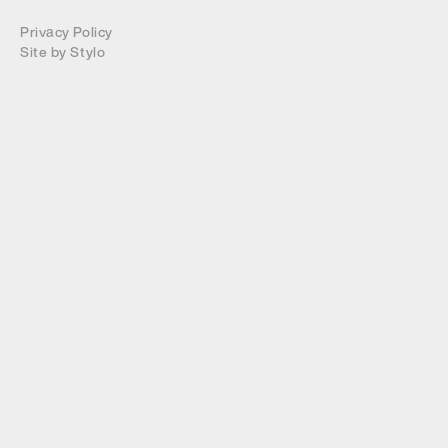
Privacy Policy
Site by
Stylo